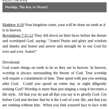
4/4/2012 3:06:59 PM
Worship, The Key to Victory!
Matthew 6:10
Your kingdom come, your will be done on earth as it
is
in heaven.
Revelations 7:11-12
They fell down on their faces before the throne
and worshiped God, saying: "Amen! Praise and glory and wisdom
and thanks and honor and power and strength be to our God for
ever and ever. Amen!"
Devotional
God wants things on earth to be as they are in heaven. In heaven,
worship is always surrounding the throne of God. True worship
will require a commitment of time. Time spent with just you seeking
after God. Could you spend an entire day or night diligently
seeking God? Worship is more than just singing a song it becomes a
life style. All that you do and all that you say is to glorify God. Get
before God and declare that he is the Lord of your life, and that you
are nothing without him. When you find yourself face to face with