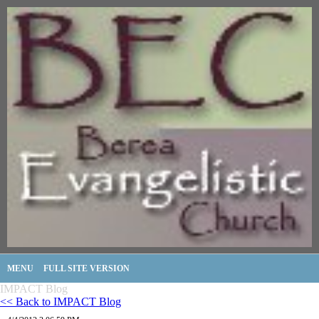
MENU
FULL SITE VERSION
IMPACT Blog
<< Back to IMPACT Blog