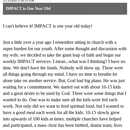
5/13/2010 3:50:35 PM
IMPACT is One Year Old
I can't believe it! IMPACT is one year old today!
Just a little over a year ago I remember sitting in church with a
super burden for our youth. After some thought and discussion with
my wife, we decided to take the giant leap of faith and begin our
weekly IMPACT services. I mean...what was I thinking? I have no
time. We don't have the funds. Nobody will show up. These were
all things going through my mind. I have no time to breathe let
alone take on another service. But, God had big plans. He was just
waiting for a committment. We started out with about 10-15 kids
and a great desire to be used by God. There were some things that I
wanted to do. One was to make sure all the kids were fed each
week. Not only did we want to feed spiritual food, but I wanted to
have a good meal each week for all the kids. 10-15 slowly grew
into upwards of 100 kids at times, multiple churches have helped
and participated, a mass choir has been birthed, drama team, lives