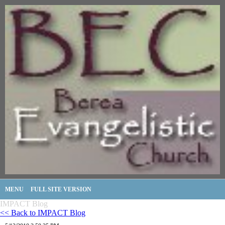
MENU
FULL SITE VERSION
IMPACT Blog
<< Back to IMPACT Blog